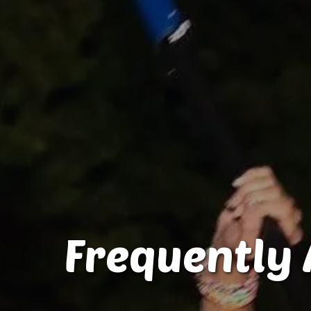
Frequently 