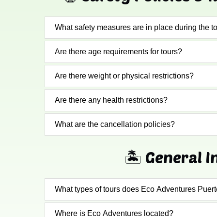
What safety measures are in place during the t
Are there age requirements for tours?
Are there weight or physical restrictions?
Are there any health restrictions?
What are the cancellation policies?
🏝️ General I
What types of tours does Eco Adventures Puert
Where is Eco Adventures located?