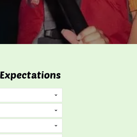
 Expectations