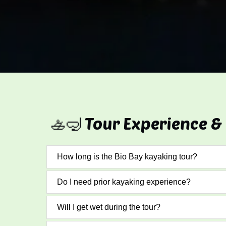
🚣🤿 Tour Experience &
How long is the Bio Bay kayaking tour?
Do I need prior kayaking experience?
Will I get wet during the tour?