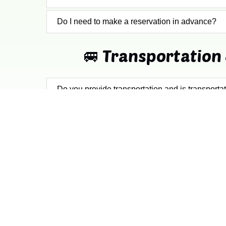
Do I need to make a reservation in advance?
🚐 Transportation 
Do you provide transportation and is transporta
Where do the tours depart from?
QUICK LINKS