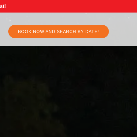
st!
BOOK NOW AND SEARCH BY DATE!
Select
your
language