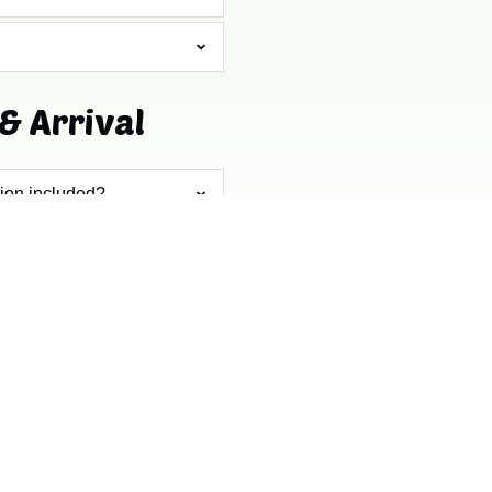
& Arrival
tion included?
CONTACT US