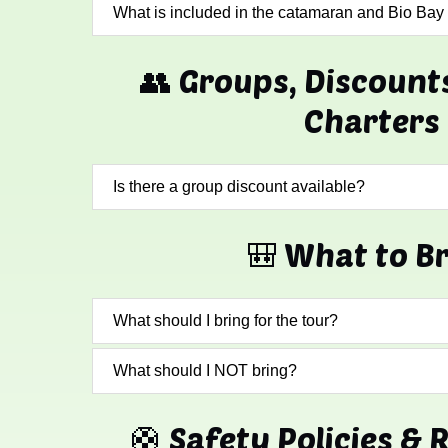
What is included in the catamaran and Bio Bay
👥 Groups, Discount
Charters
Is there a group discount available?
🎒 What to B
What should I bring for the tour?
What should I NOT bring?
🛟 Safety Policies & 