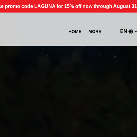
e promo code LAGUNA for 15% off now through August 31
Open More
EN
HOME
MORE
Menu