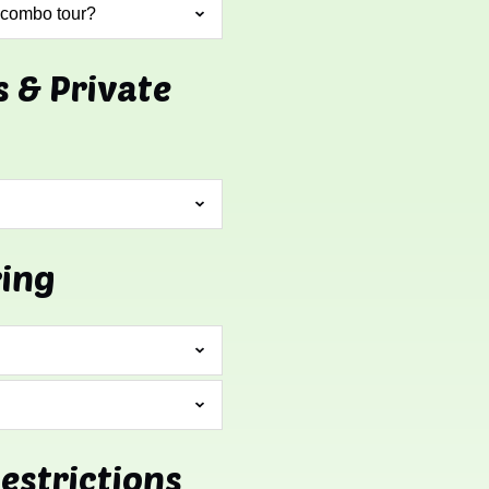
 combo tour?
s & Private
ring
Restrictions