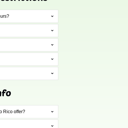
ours?
nfo
o Rico offer?