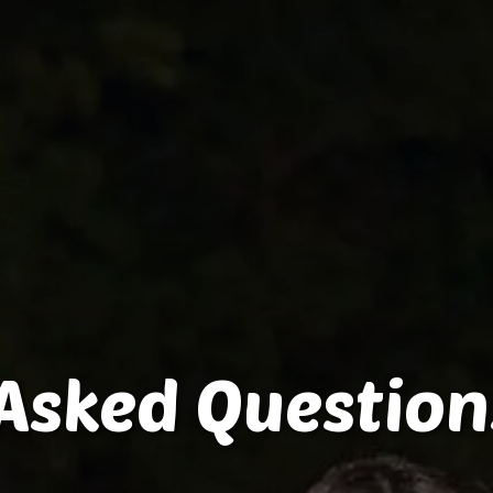
Asked Question